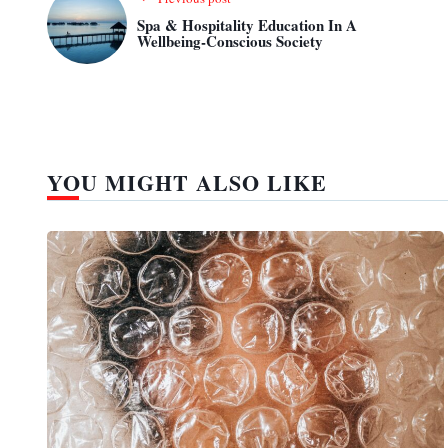
Spa & Hospitality Education In A
Wellbeing-Conscious Society
YOU MIGHT ALSO LIKE