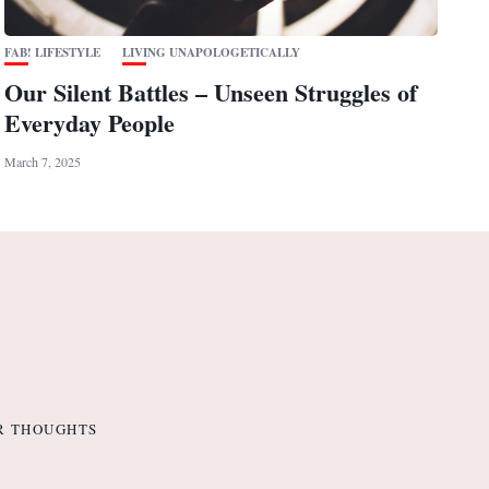
FAB! LIFESTYLE
LIVING UNAPOLOGETICALLY
Our Silent Battles – Unseen Struggles of
Everyday People
March 7, 2025
R THOUGHTS