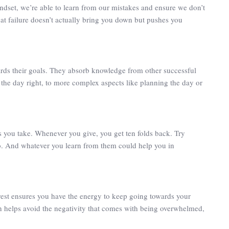
mindset, we’re able to learn from our mistakes and ensure we don’t
hat failure doesn’t actually bring you down but pushes you
rds their goals. They absorb knowledge from other successful
t the day right, to more complex aspects like planning the day or
s you take. Whenever you give, you get ten folds back. Try
oo. And whatever you learn from them could help you in
 rest ensures you have the energy to keep going towards your
h helps avoid the negativity that comes with being overwhelmed,