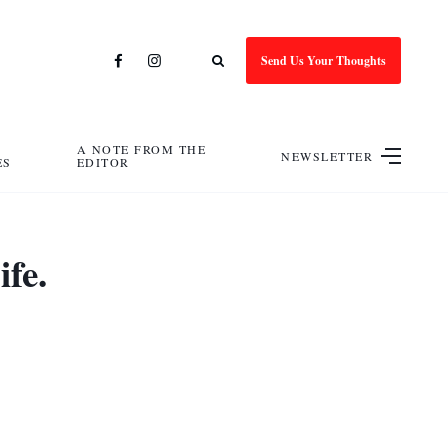
Send Us Your Thoughts
A NOTE FROM THE
NEWSLETTER
ES
EDITOR
fe.