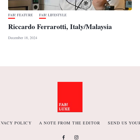
FAB! FEATURE
FAB! LIFESTYLE
Riccardo Ferrarotti, Italy/Malaysia
December 18, 2024
IVACY POLICY
A NOTE FROM THE EDITOR
SEND US YOU