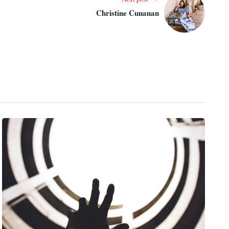
Christine Cunanan