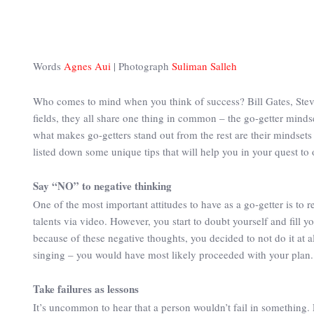
Words
Agnes Aui
| Photograph
Suliman Salleh
Who comes to mind when you think of success? Bill Gates, Steve
fields, they all share one thing in common – the go-getter mindse
what makes go-getters stand out from the rest are their mindsets
listed down some unique tips that will help you in your quest to 
Say “NO” to negative thinking
One of the most important attitudes to have as a go-getter is to 
talents via video. However, you start to doubt yourself and fil
because of these negative thoughts, you decided to not do it at 
singing – you would have most likely proceeded with your plan. S
Take failures as lessons
It’s uncommon to hear that a person wouldn’t fail in something.