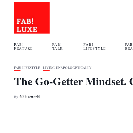
FAB!
FAB!
FAB!
FAB
FEATURE
TALK
LIFESTYLE
BE
FAB! LIFESTYLE
LIVING UNAPOLOGETICALLY
The Go-Getter Mindset. 
By
fabluxeworld