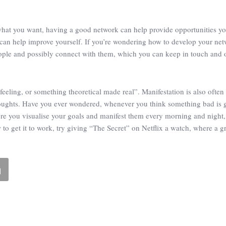
what you want, having a good network can help provide opportunities y
 can help improve yourself. If you’re wondering how to develop your netw
eople and possibly connect with them, which you can keep in touch and o
feeling, or something theoretical made real”. Manifestation is also often
thoughts. Have you ever wondered, whenever you think something bad is g
more you visualise your goals and manifest them every morning and night
 get it to work, try giving “The Secret” on Netflix a watch, where a gro