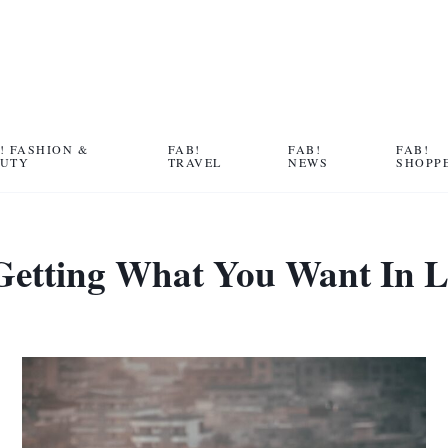
! FASHION &
FAB!
FAB!
FAB!
AUTY
TRAVEL
NEWS
SHOPP
Getting What You Want In Li