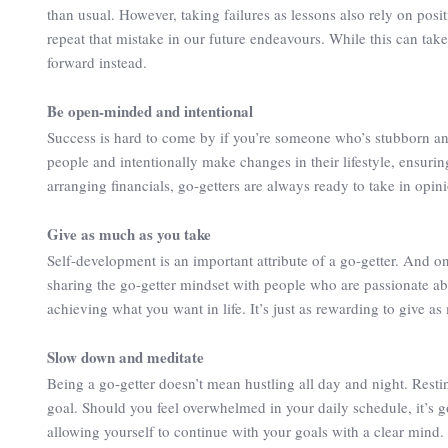
than usual. However, taking failures as lessons also rely on posi
repeat that mistake in our future endeavours. While this can tak
forward instead.
Be open-minded and intentional
Success is hard to come by if you’re someone who’s stubborn an
people and intentionally make changes in their lifestyle, ensurin
arranging financials, go-getters are always ready to take in opini
Give as much as you take
Self-development is an important attribute of a go-getter. And o
sharing the go-getter mindset with people who are passionate ab
achieving what you want in life. It’s just as rewarding to give a
Slow down and meditate
Being a go-getter doesn’t mean hustling all day and night. Rest
goal. Should you feel overwhelmed in your daily schedule, it’s
allowing yourself to continue with your goals with a clear mind.