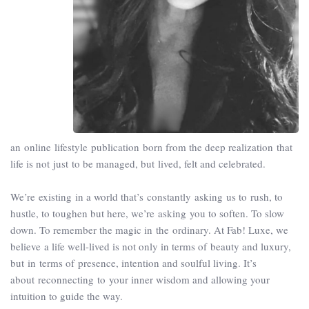
an online lifestyle publication born from the deep realization that
life is not just to be managed, but lived, felt and celebrated.
We’re existing in a world that’s constantly asking us to rush, to
hustle, to toughen but here, we’re asking you to soften. To slow
down. To remember the magic in the ordinary. At Fab! Luxe, we
believe a life well-lived is not only in terms of beauty and luxury,
but in terms of presence, intention and soulful living. It’s
about reconnecting to your inner wisdom and allowing your
intuition to guide the way.