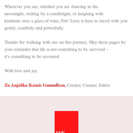
Wherever you are, whether you are dancing in the
moonlight, writing by a candlelight, or laughing with
kindreds over a glass of wine, Fab! Luxe is here to travel with you
gently, soulfully and powerfully.
Thanks for walking with me on this journey. May these pages be
your reminder that life is not something to be survived –
it’s something to be savoured.
With love and joy,
Zu Anjalika Kamis Gunnulfsen
,
Creator, Curator, Editor