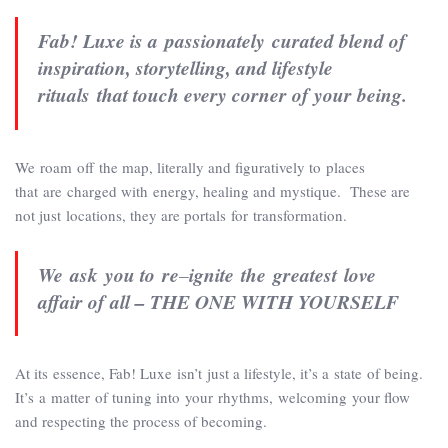
Fab! Luxe is
a passionately curated blend of
inspiration, storytelling, and lifestyle
rituals that touch every corner of your being.
We roam off the map, literally and figuratively to places
that are charged with energy, healing and mystique. These are
not just locations, they are portals for transformation.
We ask you to re
–
ignite the greatest love
affair of all – THE ONE WITH YOURSELF
At its essence, Fab! Luxe isn’t just a lifestyle, it’s a state of being.
It’s a matter of tuning into your rhythms, welcoming your flow
and respecting the process of becoming.