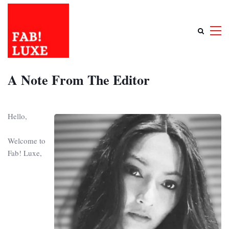
A Note From The Editor
Hello,
Welcome to
Fab! Luxe,