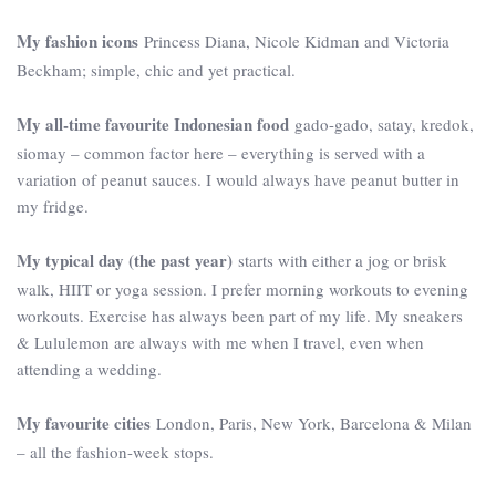
My fashion icons
Princess Diana, Nicole Kidman and Victoria
Beckham; simple, chic and yet practical.
My all-time favourite Indonesian food
gado-gado, satay, kredok,
siomay – common factor here – everything is served with a
variation of peanut sauces. I would always have peanut butter in
my fridge.
My typical day (the past year)
starts with either a jog or brisk
walk, HIIT or yoga session. I prefer morning workouts to evening
workouts. Exercise has always been part of my life. My sneakers
& Lululemon are always with me when I travel, even when
attending a wedding.
My favourite cities
London, Paris, New York, Barcelona & Milan
– all the fashion-week stops.