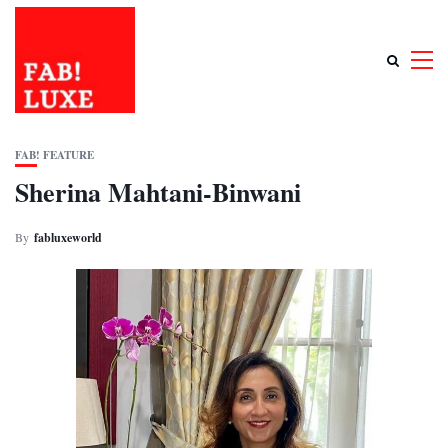
FAB! FEATURE
Sherina Mahtani-Binwani
By
fabluxeworld