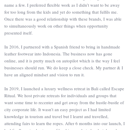
name a few. I preferred flexible work as I didn’t want to be away
for too long from the kids and yet do something that fulfils me.
Once there was a good relationship with these brands, I was able
to simultaneously work on other things when opportunity
presented itself.
In 2016, I partnered with a Spanish friend to bring in handmade
leather footwear into Indonesia. The business now has gone
online, and it is pretty much on autopilot which is the way I feel
businesses should run. We do keep a close check. My partner & I
have an aligned mindset and vision to run it.
In 2019, I launched a luxury wellness retreat in Bali called Escape
Ritual. We host private retreats for individuals and groups that
want some time to recenter and get away from the hustle-bustle of
city corporate life. It wasn’t an easy project as I had limited
knowledge in tourism and travel but I learnt and travelled,
attending fairs to learn the ropes. After 6 months into our launch, I