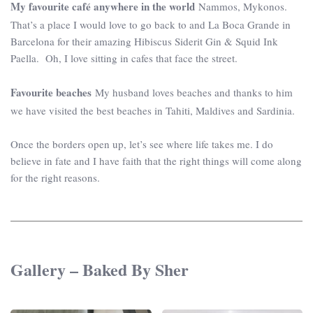
My favourite café anywhere in the world
Nammos, Mykonos.
That’s a place I would love to go back to and La Boca Grande in
Barcelona for their amazing Hibiscus Siderit Gin & Squid Ink
Paella. Oh, I love sitting in cafes that face the street.
Favourite beaches
My husband loves beaches and thanks to him
we have visited the best beaches in Tahiti, Maldives and Sardinia.
Once the borders open up, let’s see where life takes me. I do
believe in fate and I have faith that the right things will come along
for the right reasons.
Gallery – Baked By Sher