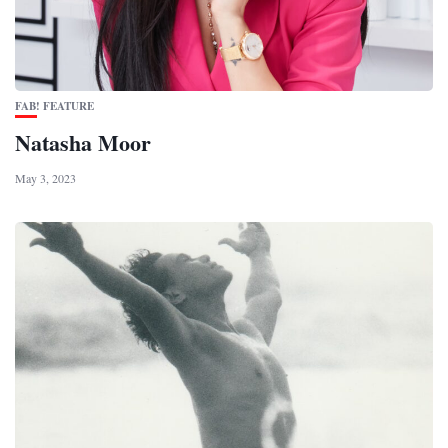
FAB! FEATURE
Natasha Moor
May 3, 2023