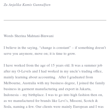
Zu Anjalika Kamis Gunnulfsen
Words Sherina Mahtani-Binwani
I believe in the saying, “change is constant” – if something doesn’t
serve you anymore, move on; it is time to grow.
I have worked from the age of 15 years old. It was a summer job
after my O-Levels and I had worked in my uncle’s trading office,
mainly learning about accounting. After I graduated from
Melbourne, Australia with my business degree, I joined the family
business in garment manufacturing and export in Jakarta,
Indonesia – my birthplace. I was to go into high fashion then on,
as we manufactured for brands like Levi’s, Missoni, Scotch &
Soda, naming a few. Our clients were mainly European and I was