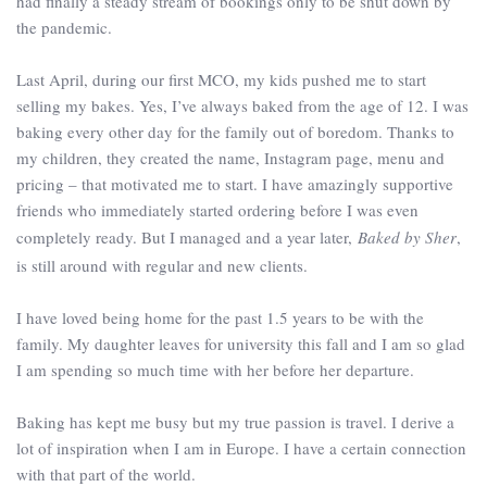
had finally a steady stream of bookings only to be shut down by
the pandemic.
Last April, during our first MCO, my kids pushed me to start
selling my bakes. Yes, I’ve always baked from the age of 12. I was
baking every other day for the family out of boredom. Thanks to
my children, they created the name, Instagram page, menu and
pricing – that motivated me to start. I have amazingly supportive
friends who immediately started ordering before I was even
completely ready. But I managed and a year later,
Baked by Sher
,
is still around with regular and new clients.
I have loved being home for the past 1.5 years to be with the
family. My daughter leaves for university this fall and I am so glad
I am spending so much time with her before her departure.
Baking has kept me busy but my true passion is travel. I derive a
lot of inspiration when I am in Europe. I have a certain connection
with that part of the world.