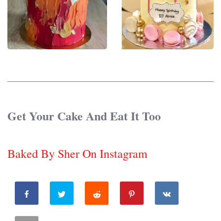
Get Your Cake And Eat It Too
Baked By Sher On Instagram