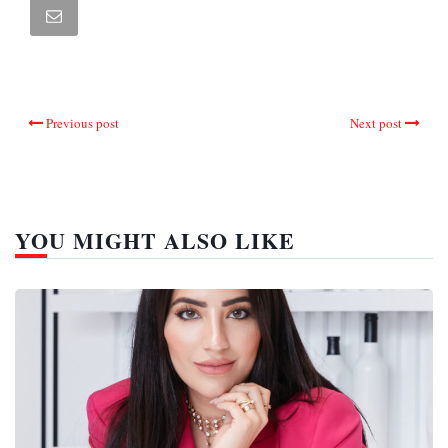
Previous post
Next post
YOU MIGHT ALSO LIKE