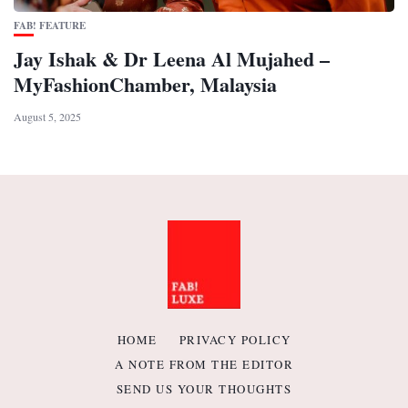
FAB! FEATURE
Jay Ishak & Dr Leena Al Mujahed –
MyFashionChamber, Malaysia
August 5, 2025
HOME
PRIVACY POLICY
A NOTE FROM THE EDITOR
SEND US YOUR THOUGHTS