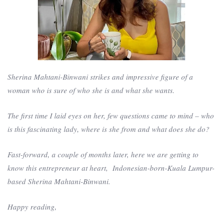
Sherina Mahtani-Binwani strikes and impressive figure of a
woman who is sure of who she is and what she wants.
The first time I laid eyes on her, few questions came to mind – who
is this fascinating lady, where is she from and what does she do?
Fast-forward, a couple of months later, here we are getting to
know this entrepreneur at heart, Indonesian-born-Kuala Lumpur-
based Sherina Mahtani-Binwani.
Happy reading,