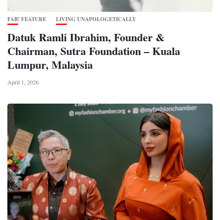
FAB! FEATURE
LIVING UNAPOLOGETICALLY
Datuk Ramli Ibrahim, Founder &
Chairman, Sutra Foundation – Kuala
Lumpur, Malaysia
April 1, 2026