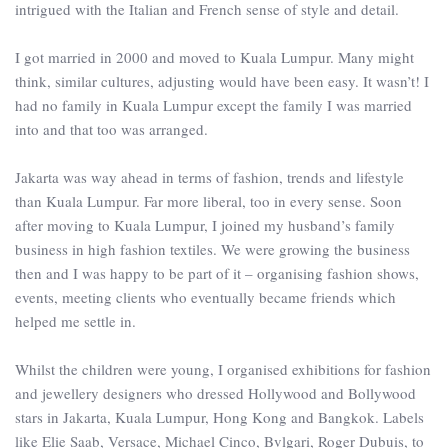
intrigued with the Italian and French sense of style and detail.
I got married in 2000 and moved to Kuala Lumpur. Many might
think, similar cultures, adjusting would have been easy. It wasn’t! I
had no family in Kuala Lumpur except the family I was married
into and that too was arranged.
Jakarta was way ahead in terms of fashion, trends and lifestyle
than Kuala Lumpur. Far more liberal, too in every sense. Soon
after moving to Kuala Lumpur, I joined my husband’s family
business in high fashion textiles. We were growing the business
then and I was happy to be part of it – organising fashion shows,
events, meeting clients who eventually became friends which
helped me settle in.
Whilst the children were young, I organised exhibitions for fashion
and jewellery designers who dressed Hollywood and Bollywood
stars in Jakarta, Kuala Lumpur, Hong Kong and Bangkok. Labels
like Elie Saab, Versace, Michael Cinco, Bvlgari, Roger Dubuis, to