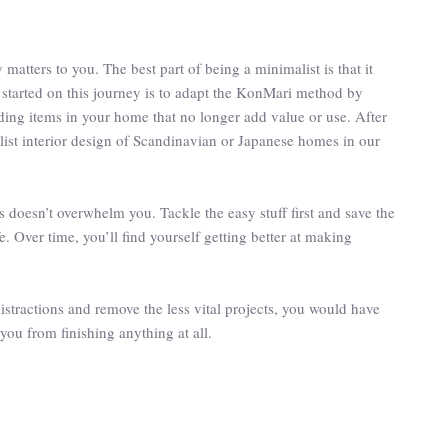
matters to you. The best part of being a minimalist is that it
t started on this journey is to adapt the KonMari method by
rding items in your home that no longer add value or use. After
ist interior design of Scandinavian or Japanese homes in our
s doesn’t overwhelm you. Tackle the easy stuff first and save the
. Over time, you’ll find yourself getting better at making
distractions and remove the less vital projects, you would have
 you from finishing anything at all.