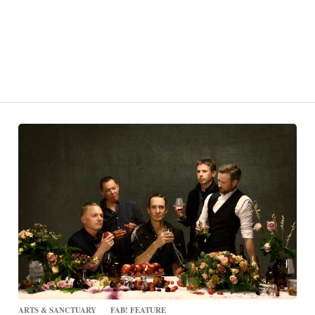
ARTS & SANCTUARY
FAB! FEATURE