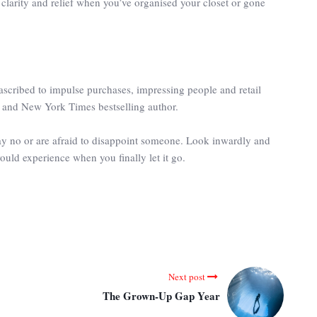
l clarity and relief when you’ve organised your closet or gone
scribed to impulse purchases, impressing people and retail
r and New York Times bestselling author.
say no or are afraid to disappoint someone. Look inwardly and
ould experience when you finally let it go.
Next post
The Grown-Up Gap Year