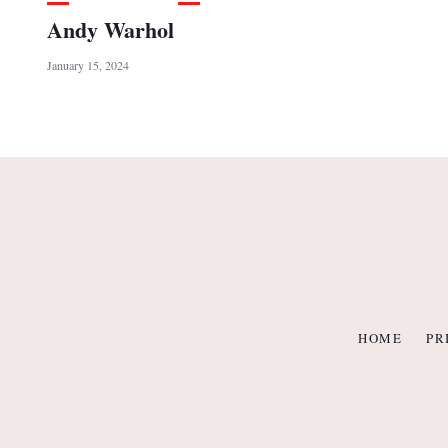
Andy Warhol
January 15, 2024
HOME
PR