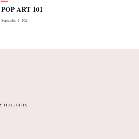
POP ART 101
September 1, 2021
R THOUGHTS