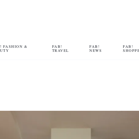
! FASHION &
FAB!
FAB!
FAB!
AUTY
TRAVEL
NEWS
SHOPP