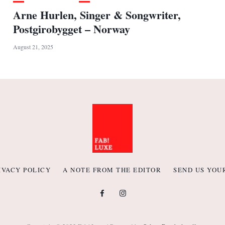
Arne Hurlen, Singer & Songwriter,
Postgirobygget – Norway
August 21, 2025
IVACY POLICY
A NOTE FROM THE EDITOR
SEND US YOU