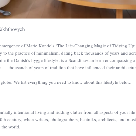
akhtbovych
e emergence of Marie Kondo’s ‘The Life‑Changing Magic of Tidying Up:
ory to the practice of minimalism, dating back thousands of years and acr
hile the Danish’s hygge lifestyle, is a Scandinavian term encompassing 
m — thousands of years of tradition that have influenced their architectu
globe. We list everything you need to know about this lifestyle below.
sentially intentional living and ridding clutter from all aspects of your life
20th century, when writers, photographers, beatniks, architects, and mos
 the world.