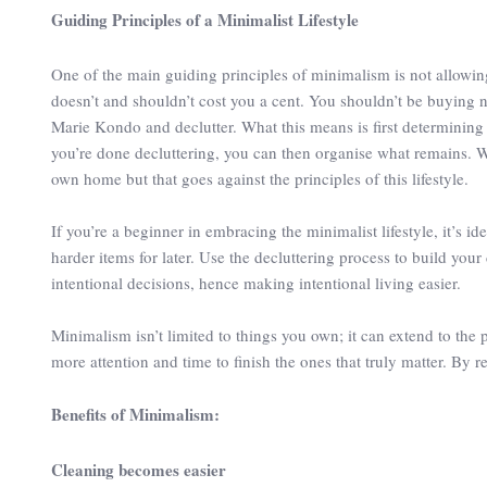
Guiding Principles of a Minimalist Lifestyle
One of the main guiding principles of minimalism is not allowing t
doesn’t and shouldn’t cost you a cent. You shouldn’t be buying n
Marie Kondo and declutter. What this means is first determining 
you’re done decluttering, you can then organise what remains. 
own home but that goes against the principles of this lifestyle.
If you’re a beginner in embracing the minimalist lifestyle, it’s 
harder items for later. Use the decluttering process to build you
intentional decisions, hence making intentional living easier.
Minimalism isn’t limited to things you own; it can extend to the 
more attention and time to finish the ones that truly matter. By r
Benefits of Minimalism:
Cleaning becomes easier