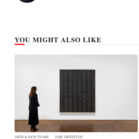
YOU MIGHT ALSO LIKE
ARTS & SANCTUARY
FAB! LIFESTYLE