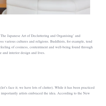
 The Japanese Art of Decluttering and Organising’ and
oss various cultures and religions. Buddhists, for example, tend
a feeling of cosiness, contentment and well-being found through
re and interior design and lives.
 (let’s face it; we have lots of clutter). While it has been practiced
t importantly artists embraced the idea. According to the New