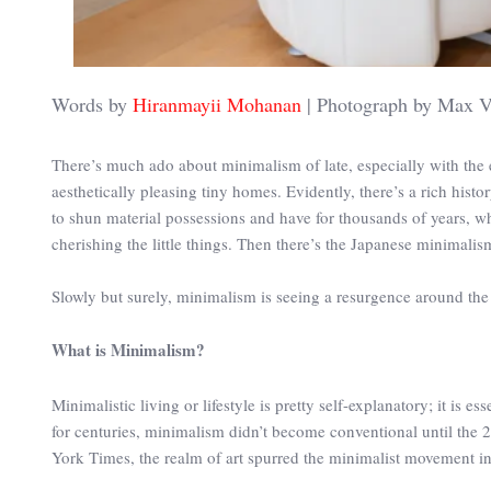
Words by
Hiranmayii Mohanan
| Photograph by Max V
There’s much ado about minimalism of late, especially with th
aesthetically pleasing tiny homes. Evidently, there’s a rich hist
to shun material possessions and have for thousands of years, w
cherishing the little things. Then there’s the Japanese minimalis
Slowly but surely, minimalism is seeing a resurgence around the 
What is Minimalism?
Minimalistic living or lifestyle is pretty self-explanatory; it is es
for centuries, minimalism didn’t become conventional until the 
York Times, the realm of art spurred the minimalist movement in