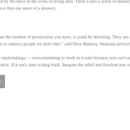
cted by the mess in the room or living area. There’s also a sense of menta
ave that one mess of a drawer).
te the number of possessions you have, it could be shocking. They are a
e to impress people we don’t like,” said Dave Ramsey, financial adviso
 our undertakings — overcommitting to work or events because you can’t 
ive. If it isn’t, start scaling back. Imagine the relief and freedom you w