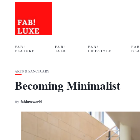
FAB!
FAB!
FAB!
FAB
FEATURE
TALK
LIFESTYLE
BE
ARTS & SANCTUARY
Becoming Minimalist
By
fabluxeworld