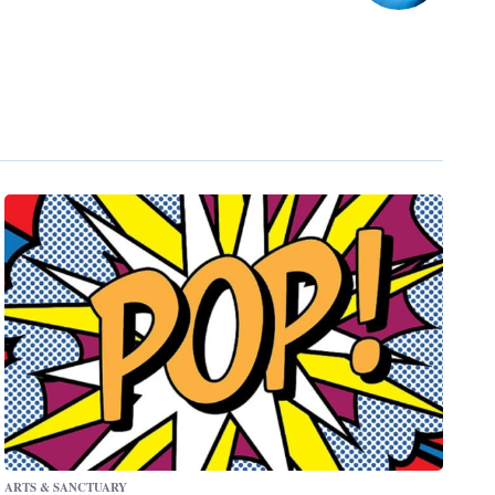
ARTS & SANCTUARY