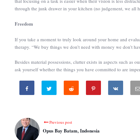
that focusing on a task is easier when their vision is less distra
through the junk drawer in your kitchen (no judgement, we all h
Freedom
If you take a moment to truly look around your home and evalua
therapy. “We buy things we don’t need with money we don’t hav
Besides material possessions, clutter exists in aspects such as
ask yourself whether the things you have committed to are imperat
Previous post
Opus Bay Batam, Indonesia