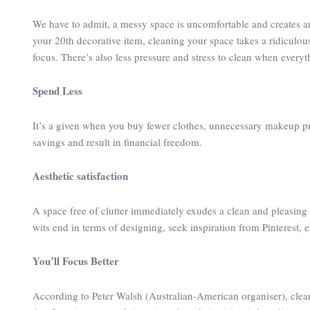
We have to admit, a messy space is uncomfortable and creates an
your 20th decorative item, cleaning your space takes a ridiculous
focus. There’s also less pressure and stress to clean when everyt
Spend Less
It’s a given when you buy fewer clothes, unnecessary makeup pr
savings and result in financial freedom.
Aesthetic satisfaction
A space free of clutter immediately exudes a clean and pleasing 
wits end in terms of designing, seek inspiration from Pinterest,
You’ll Focus Better
According to Peter Walsh (Australian-American organiser), cleari