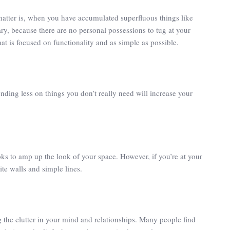
matter is, when you have accumulated superfluous things like
ary, because there are no personal possessions to tug at your
at is focused on functionality and as simple as possible.
ing less on things you don’t really need will increase your
oks to amp up the look of your space. However, if you’re at your
te walls and simple lines.
g the clutter in your mind and relationships. Many people find