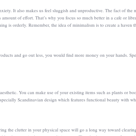
xiety. It also makes us feel sluggish and unproductive. The fact of the 
 amount of effort. That’s why you focus so much better in a cafe or libr
hing is orderly. Remember, the idea of minimalism is to create a haven th
oducts and go out less, you would find more money on your hands. Spend
aesthetic. You can make use of your existing items such as plants or bo
 especially Scandinavian design which features functional beauty with whi
ng the clutter in your physical space will go a long way toward clearin