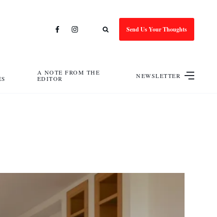
Send Us Your Thoughts
A NOTE FROM THE
NEWSLETTER
ES
EDITOR