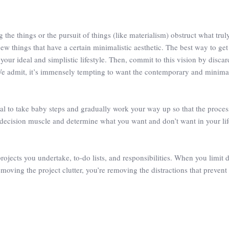
he things or the pursuit of things (like materialism) obstruct what truly 
ew things that have a certain minimalistic aesthetic. The best way to ge
your ideal and simplistic lifestyle. Then, commit to this vision by disca
We admit, it’s immensely tempting to want the contemporary and minimal
ideal to take baby steps and gradually work your way up so that the proces
r decision muscle and determine what you want and don’t want in your life
projects you undertake, to-do lists, and responsibilities. When you limit 
emoving the project clutter, you’re removing the distractions that prevent