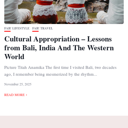
FAB! LIFESTYLE
FAB! TRAVEL
Cultural Appropriation – Lessons
from Bali, India And The Western
World
Picture Titah Anamika The first time I visited Bali, two decades
ago, I remember being mesmerized by the rhythm...
November 25, 2025
READ MORE