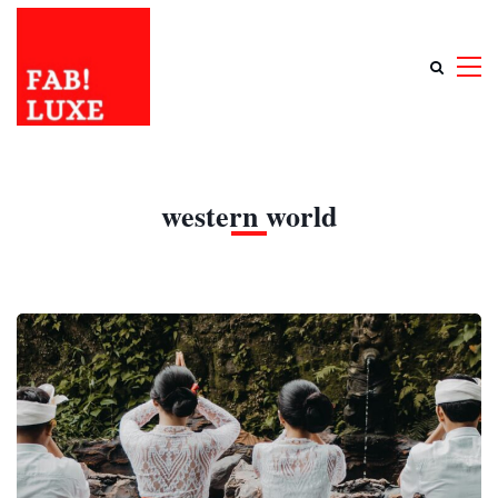
western world