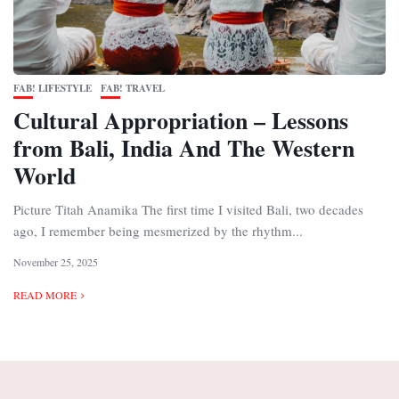
FAB! LIFESTYLE
FAB! TRAVEL
Cultural Appropriation – Lessons
from Bali, India And The Western
World
Picture Titah Anamika The first time I visited Bali, two decades
ago, I remember being mesmerized by the rhythm...
November 25, 2025
READ MORE