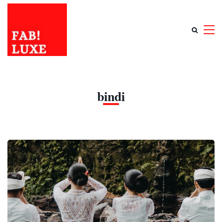
bindi